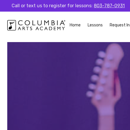
Call or text us to register for lessons:
803-787-0931
Home
Lessons
Request In