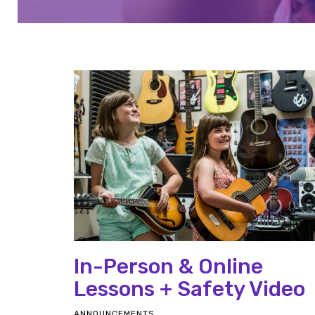
In-Person & Online
Lessons + Safety Video
ANNOUNCEMENTS