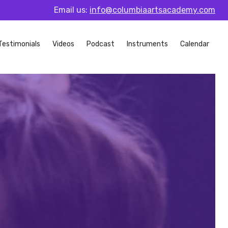
Email us:
info@columbiaartsacademy.com
Testimonials
Videos
Podcast
Instruments
Calendar