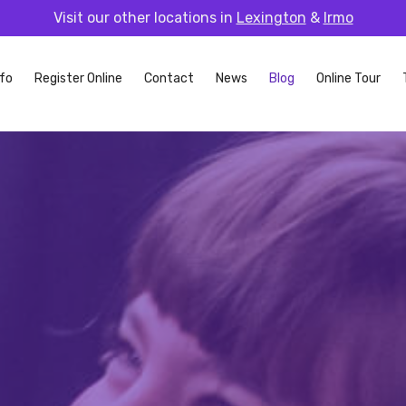
Visit our other locations in
Lexington
&
Irmo
fo
Register Online
Contact
News
Blog
Online Tour