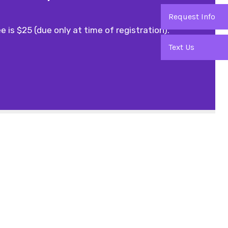
Request Info
e is $25 (due only at time of registration).
Text Us
Office Hours
9am - 9pm
11am - 7pm
11am - 4pm
1pm - 6pm