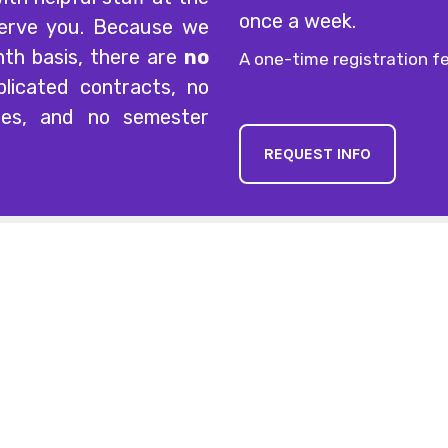
once a week.
serve you. Because we
nth basis, there are
no
A one-time registration fe
licated contracts, no
ees, and no semester
REQUEST INFO
Explore
Lesson & 
Mon-Thurs
Home
Fridays
Lessons
Saturdays
News
Sundays
Calendar