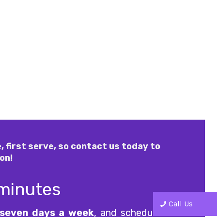
, first serve, so contact us today to
on!
 minutes
Call Us
seven days a week
, and scheduled