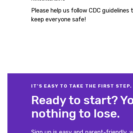
Please help us follow CDC guidelines 
keep everyone safe!
IT'S EASY TO TAKE THE FIRST STEP.
Ready to start? Y
nothing to lose.
Sign up is easy and parent-friendly, w