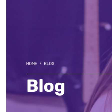
HOME
/
BLOG
Blog