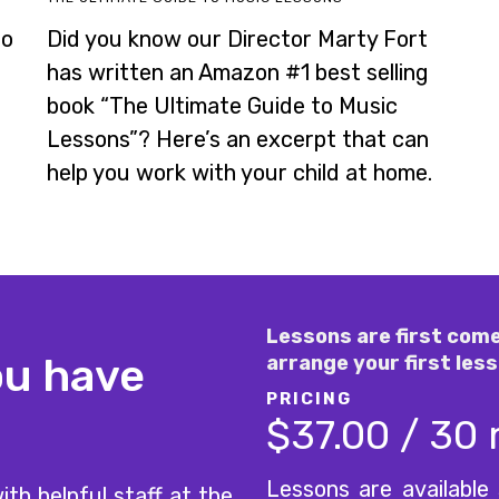
to
Did you know our Director Marty Fort
has written an Amazon #1 best selling
book “The Ultimate Guide to Music
Lessons”? Here’s an excerpt that can
help you work with your child at home.
Lessons are first come
ou have
arrange your first less
PRICING
$37.00 / 30
Lessons are available
ith helpful staff at the