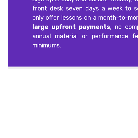
front desk seven days a week to 
only offer lessons on a month-to-mo
large upfront payments
, no comp
annual material or performance f
minimums.
Offering quality guitar, voice, singing, bass,
drum and piano lessons at three
convenient South Carolina locations:
Columbia, Lexington and Irmo.
Contact