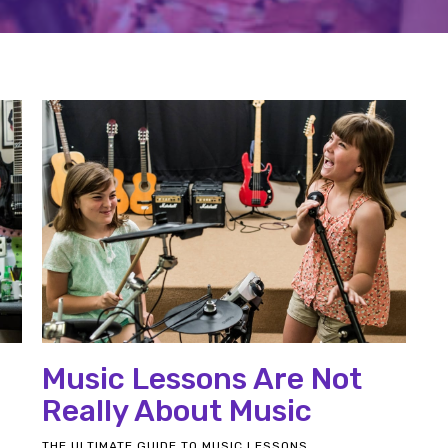
Music Lessons Are Not
Really About Music
THE ULTIMATE GUIDE TO MUSIC LESSONS