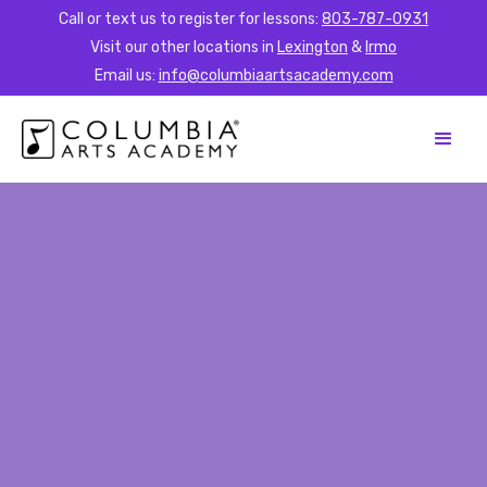
Call or text us to register for lessons:
803-787-0931
Visit our other locations in
Lexington
&
Irmo
Email us:
info@columbiaartsacademy.com