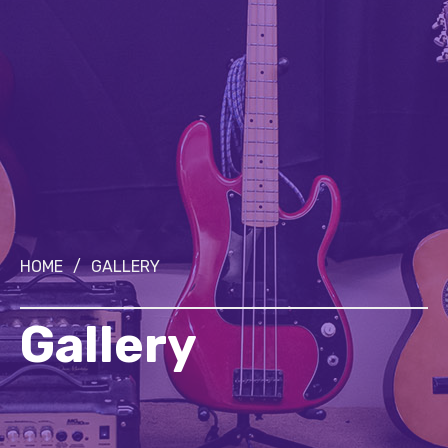
HOME
/
GALLERY
Gallery