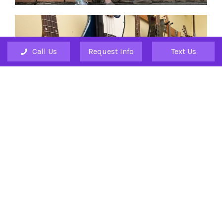
Call Us
Request Info
Text Us