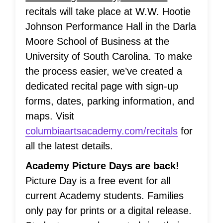
recitals will take place at W.W. Hootie
Johnson Performance Hall in the Darla
Moore School of Business at the
University of South Carolina. To make
the process easier, we’ve created a
dedicated recital page with sign-up
forms, dates, parking information, and
maps. Visit
columbiaartsacademy.com/recitals
for
all the latest details.
Academy Picture Days are back!
Picture Day is a free event for all
current Academy students. Families
only pay for prints or a digital release.