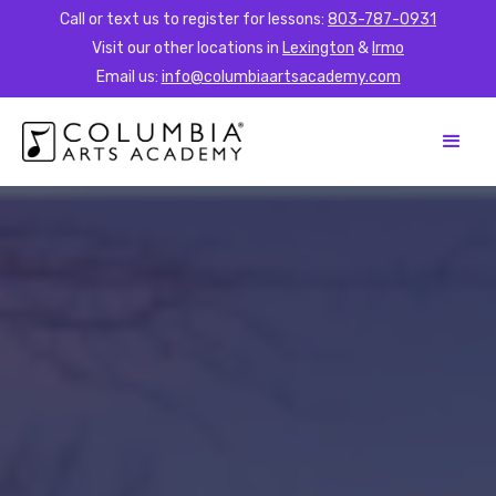
Call or text us to register for lessons:
803-787-0931
Visit our other locations in
Lexington
&
Irmo
Email us:
info@columbiaartsacademy.com