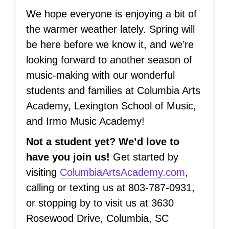
We hope everyone is enjoying a bit of
the warmer weather lately. Spring will
be here before we know it, and we’re
looking forward to another season of
music-making with our wonderful
students and families at Columbia Arts
Academy, Lexington School of Music,
and Irmo Music Academy!
Not a student yet? We’d love to
have you join us!
Get started by
visiting
ColumbiaArtsAcademy.com
,
calling or texting us at 803-787-0931,
or stopping by to visit us at 3630
Rosewood Drive, Columbia, SC