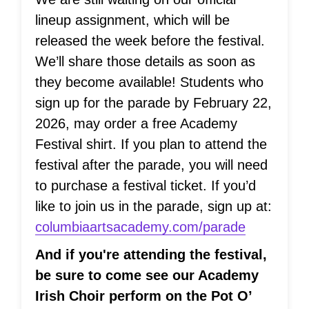
lineup assignment, which will be
released the week before the festival.
We’ll share those details as soon as
they become available! Students who
sign up for the parade by February 22,
2026, may order a free Academy
Festival shirt. If you plan to attend the
festival after the parade, you will need
to purchase a festival ticket. If you’d
like to join us in the parade, sign up at:
columbiaartsacademy.com/parade
And if you're attending the festival,
be sure to come see our Academy
Irish Choir perform on the Pot O’