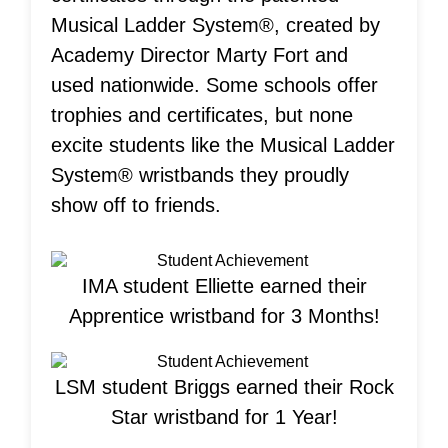
Musical Ladder System®, created by
Academy Director Marty Fort and
used nationwide. Some schools offer
trophies and certificates, but none
excite students like the Musical Ladder
System® wristbands they proudly
show off to friends.
IMA student Elliette earned their
Apprentice wristband for 3 Months!
LSM student Briggs earned their Rock
Star wristband for 1 Year!