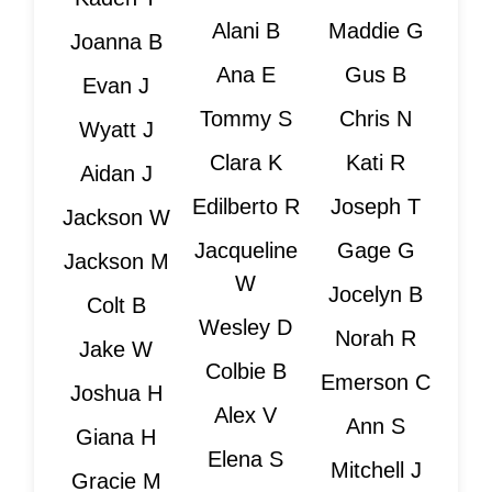
Alani B
Maddie G
Joanna B
Ana E
Gus B
Evan J
Tommy S
Chris N
Wyatt J
Clara K
Kati R
Aidan J
Edilberto R
Joseph T
Jackson W
Jacqueline
Gage G
Jackson M
W
Jocelyn B
Colt B
Wesley D
Norah R
Jake W
Colbie B
Emerson C
Joshua H
Alex V
Ann S
Giana H
Elena S
Mitchell J
Gracie M