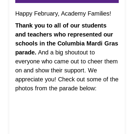
Happy February, Academy Families!
Thank you to all of our students
and teachers who represented our
schools in the Columbia Mardi Gras
parade.
And a big shoutout to
everyone who came out to cheer them
on and show their support. We
appreciate you! Check out some of the
photos from the parade below: