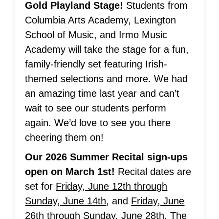
Gold Playland Stage!
Students from
Columbia Arts Academy, Lexington
School of Music, and Irmo Music
Academy will take the stage for a fun,
family-friendly set featuring Irish-
themed selections and more. We had
an amazing time last year and can’t
wait to see our students perform
again. We’d love to see you there
cheering them on!
Our 2026 Summer Recital sign-ups
open on March 1st!
Recital dates are
set for
Friday, June 12th through
Sunday, June 14th
, and
Friday, June
26th through Sunday, June 28th
. The