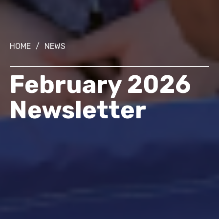
HOME
/
NEWS
February 2026
Newsletter