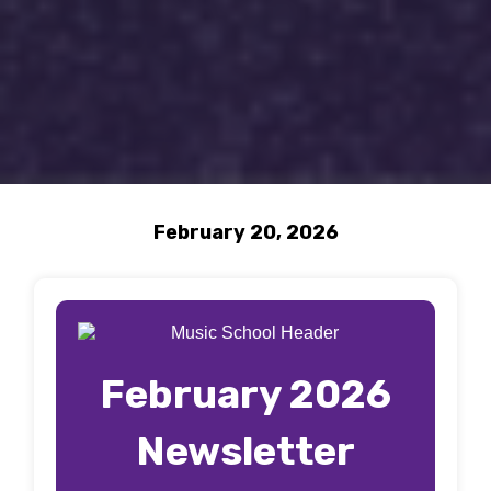
February 20, 2026
February 2026
Newsletter