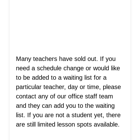
Is Your Teacher
Sold Out?
Many teachers have sold out. If you
need a schedule change or would like
to be added to a waiting list for a
particular teacher, day or time, please
contact any of our office staff team
and they can add you to the waiting
list. If you are not a student yet, there
are still limited lesson spots available.