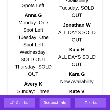
Availability
Spots Left
Tuesday: SOLD
Anna G
OUT
Monday: One
Jonathan W
Spot Left
ALL DAYS SOLD
Tuesday: One
OUT
Spot Left
Kaci H
Wednesday:
ALL DAYS SOLD
SOLD OUT
OUT
Thursday: SOLD
OUT
Kara G
New Availability
Avery K
Sunday: Three
Kate V
Spots Left
Monday: Three
Call Us
Request Info
Text Us
Saturday: Four
Spots Left