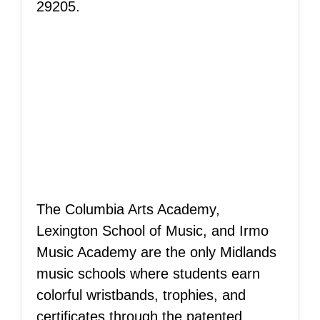
29205.
Musical Ladder
System®
Achievements!
The Columbia Arts Academy,
Lexington School of Music, and Irmo
Music Academy are the only Midlands
music schools where students earn
colorful wristbands, trophies, and
certificates through the patented