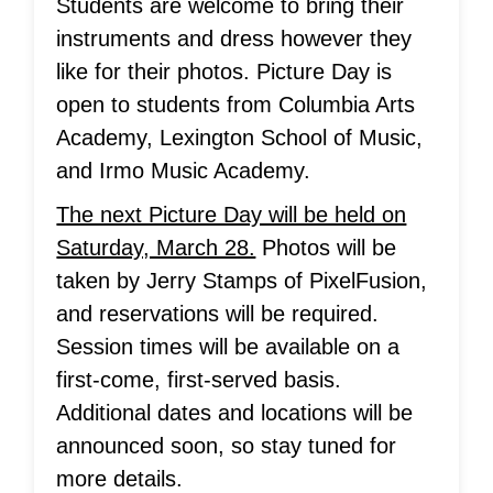
Students are welcome to bring their
instruments and dress however they
like for their photos. Picture Day is
open to students from Columbia Arts
Academy, Lexington School of Music,
and Irmo Music Academy.
The next Picture Day will be held on
Saturday, March 28.
Photos will be
taken by Jerry Stamps of PixelFusion,
and reservations will be required.
Session times will be available on a
first-come, first-served basis.
Additional dates and locations will be
announced soon, so stay tuned for
more details.