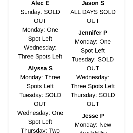
Alec E
Jason S
Sunday: SOLD
ALL DAYS SOLD
OUT
OUT
Monday: One
Jennifer P
Spot Left
Monday: One
Wednesday:
Spot Left
Three Spots Left
Tuesday: SOLD
Alyssa S
OUT
Monday: Three
Wednesday:
Spots Left
Three Spots Left
Tuesday: SOLD
Thursday: SOLD
OUT
OUT
Wednesday: One
Jesse P
Spot Left
Monday: New
Thursday: Two