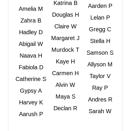
Katrina B
Aarden P
Amelia M
Douglas H
Lelan P
Zahra B
Claire W
Gregg C
Hadley D
Margaret J
Stella H
Abigail W
Murdock T
Samson S
Naava H
Kaye H
Allyson M
Fabiola D
Carmen H
Taylor V
Catherine S
Alvin W
Ray P
Gypsy A
Maya S
Andres R
Harvey K
Declan R
Sarah W
Aarush P