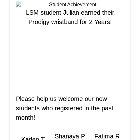
LSM student Julian earned their
Prodigy wristband for 2 Years!
Welcome New
Students!
Please help us welcome our new
students who registered in the past
month!
Shanaya P
Fatima R
Kaden T