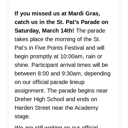
If you missed us at Mardi Gras,
catch us in the St. Pat’s Parade on
Saturday, March 14th!
The parade
takes place the morning of the St.
Pat’s in Five Points Festival and will
begin promptly at 10:00am, rain or
shine. Participant arrival times will be
between 8:00 and 9:30am, depending
on our official parade lineup
assignment. The parade begins near
Dreher High School and ends on
Harden Street near the Academy
stage.
We are still waiting on our official