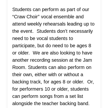
‍Students can perform as part of our
“Craw Choir” vocal ensemble and
attend weekly rehearsals leading up to
the event. Students don't necessarily
need to be vocal students to
participate, but do need to be ages 8
or older. We are also looking to have
another recording session at the Jam
Room. Students can also perform on
their own, either with or without a
backing track, for ages 8 or older. Or,
for performers 10 or older, students
can perform songs from a set list
alongside the teacher backing band.