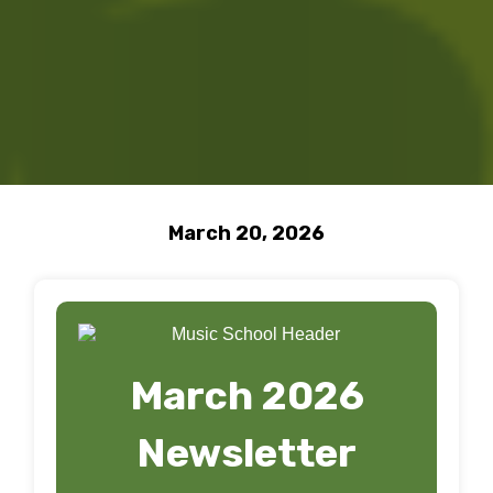
March 20, 2026
March 2026
Newsletter