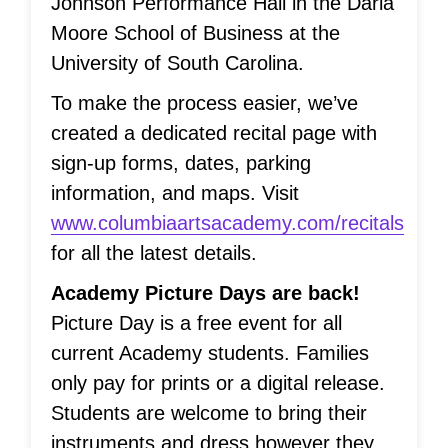
Johnson Performance Hall in the Darla
Moore School of Business at the
University of South Carolina.
To make the process easier, we’ve
created a dedicated recital page with
sign-up forms, dates, parking
information, and maps. Visit
www.columbiaartsacademy.com/recitals
for all the latest details.
Academy Picture Days are back!
Picture Day is a free event for all
current Academy students. Families
only pay for prints or a digital release.
Students are welcome to bring their
instruments and dress however they