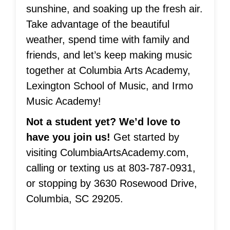
sunshine, and soaking up the fresh air.
Take advantage of the beautiful
weather, spend time with family and
friends, and let’s keep making music
together at Columbia Arts Academy,
Lexington School of Music, and Irmo
Music Academy!
Not a student yet? We’d love to
have you join us!
Get started by
visiting ColumbiaArtsAcademy.com,
calling or texting us at 803-787-0931,
or stopping by 3630 Rosewood Drive,
Columbia, SC 29205.