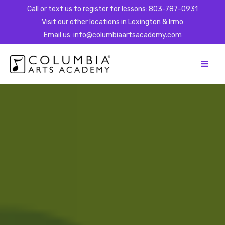
Call or text us to register for lessons:
803-787-0931
Visit our other locations in
Lexington
&
Irmo
Email us:
info@columbiaartsacademy.com