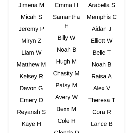
Jimena M
Emma H
Arabella S
Micah S
Samantha
Memphis C
H
Jeremy P
Aidan J
Billy W
Miryn Z
Elliott W
Noah B
Liam W
Belle T
Hugh M
Matthew M
Noah B
Chasity M
Kelsey R
Raisa A
Patsy M
Davon G
Alex V
Avery W
Emery D
Theresa T
Bexx M
Reyansh S
Cora R
Cole H
Kaye H
Lance B
Glenda D