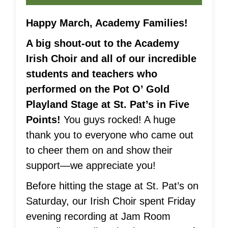
Happy March, Academy Families!
A big shout-out to the Academy
Irish Choir and all of our incredible
students and teachers who
performed on the Pot O’ Gold
Playland Stage at St. Pat’s in Five
Points!
You guys rocked! A huge
thank you to everyone who came out
to cheer them on and show their
support—we appreciate you!
Before hitting the stage at St. Pat’s on
Saturday, our Irish Choir spent Friday
evening recording at Jam Room