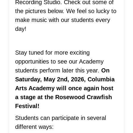
Recording Studio. Check out some of
the pictures below. We feel so lucky to
make music with our students every
day!
Stay tuned for more exciting
opportunities to see our Academy
students perform later this year.
On
Saturday, May 2nd, 2026, Columbia
Arts Academy will once again host
a stage at the Rosewood Crawfish
Festival!
Students can participate in several
different ways: