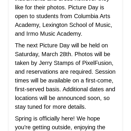
like for their photos. Picture Day is
open to students from Columbia Arts
Academy, Lexington School of Music,
and Irmo Music Academy.
The next Picture Day will be held on
Saturday, March 28th. Photos will be
taken by Jerry Stamps of PixelFusion,
and reservations are required. Session
times will be available on a first-come,
first-served basis. Additional dates and
locations will be announced soon, so
stay tuned for more details.
Spring is officially here! We hope
you’re getting outside, enjoying the