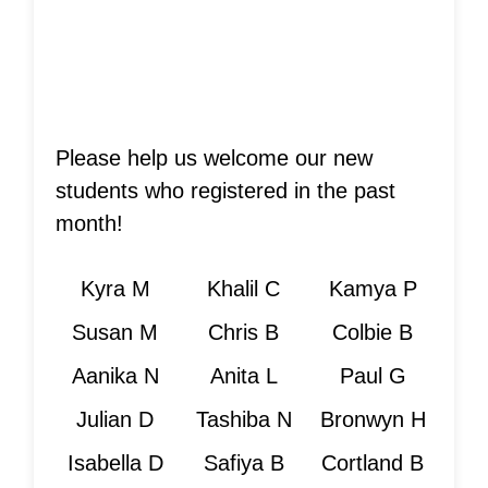
Students!
Please help us welcome our new
students who registered in the past
month!
Kyra M
Khalil C
Kamya P
Susan M
Chris B
Colbie B
Aanika N
Anita L
Paul G
Julian D
Tashiba N
Bronwyn H
Isabella D
Safiya B
Cortland B