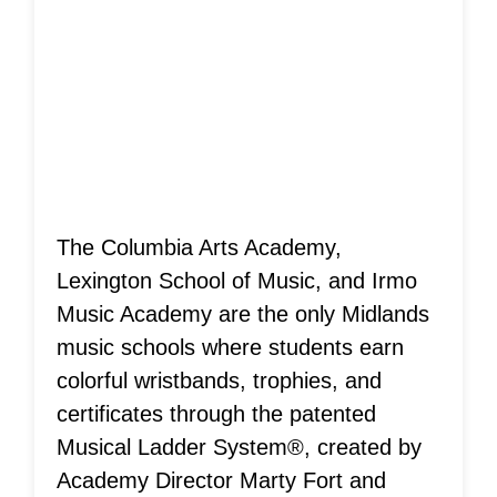
Musical Ladder
System®
Achievements!
The Columbia Arts Academy,
Lexington School of Music, and Irmo
Music Academy are the only Midlands
music schools where students earn
colorful wristbands, trophies, and
certificates through the patented
Musical Ladder System®, created by
Academy Director Marty Fort and