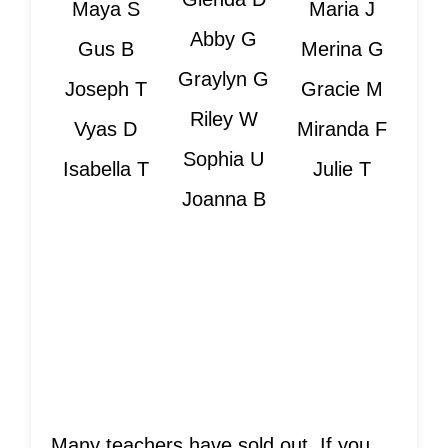
Maya S
Maria J
Abby G
Gus B
Merina G
Graylyn G
Joseph T
Gracie M
Riley W
Vyas D
Miranda F
Sophia U
Isabella T
Julie T
Joanna B
Is Your Teacher
Sold Out?
Many teachers have sold out. If you