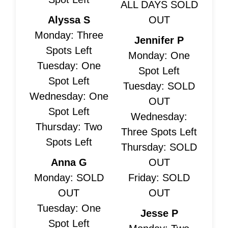
ALL DAYS SOLD
Alyssa S
OUT
Monday: Three
Jennifer P
Spots Left
Monday: One
Tuesday: One
Spot Left
Spot Left
Tuesday: SOLD
Wednesday: One
OUT
Spot Left
Wednesday:
Thursday: Two
Three Spots Left
Spots Left
Thursday: SOLD
Anna G
OUT
Monday: SOLD
Friday: SOLD
OUT
OUT
Tuesday: One
Jesse P
Spot Left