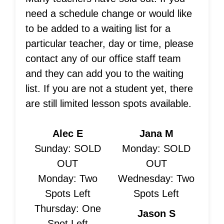
need a schedule change or would like
to be added to a waiting list for a
particular teacher, day or time, please
contact any of our office staff team
and they can add you to the waiting
list. If you are not a student yet, there
are still limited lesson spots available.
Alec E
Jana M
Sunday: SOLD
Monday: SOLD
OUT
OUT
Monday: Two
Wednesday: Two
Spots Left
Spots Left
Thursday: One
Jason S
Spot Left