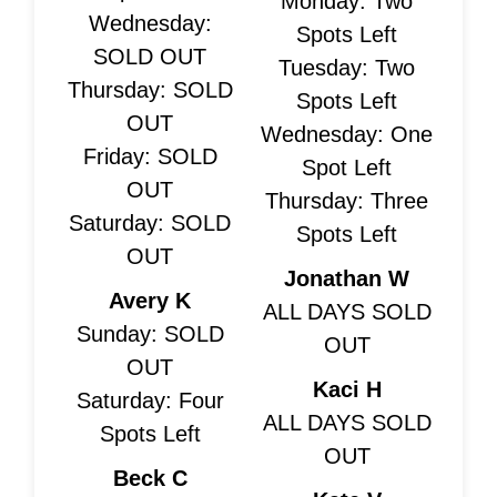
Monday: Two
Wednesday:
Spots Left
SOLD OUT
Tuesday: Two
Thursday: SOLD
Spots Left
OUT
Wednesday: One
Friday: SOLD
Spot Left
OUT
Thursday: Three
Saturday: SOLD
Spots Left
OUT
Jonathan W
Avery K
ALL DAYS SOLD
Sunday: SOLD
OUT
OUT
Kaci H
Saturday: Four
ALL DAYS SOLD
Spots Left
OUT
Beck C