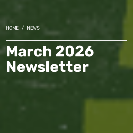
HOME
/
NEWS
March 2026
Newsletter