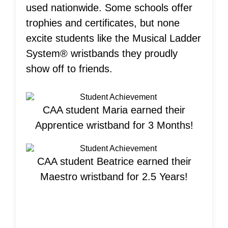
used nationwide. Some schools offer
trophies and certificates, but none
excite students like the Musical Ladder
System® wristbands they proudly
show off to friends.
CAA student Maria earned their
Apprentice wristband for 3 Months!
CAA student Beatrice earned their
Maestro wristband for 2.5 Years!
Welcome New