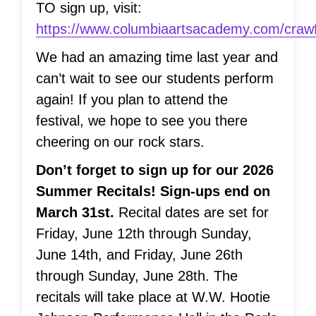
TO sign up, visit:
https://www.columbiaartsacademy.com/crawf
We had an amazing time last year and
can’t wait to see our students perform
again! If you plan to attend the
festival, we hope to see you there
cheering on our rock stars.
Don’t forget to sign up for our 2026
Summer Recitals! Sign-ups end on
March 31st.
Recital dates are set for
Friday, June 12th through Sunday,
June 14th, and Friday, June 26th
through Sunday, June 28th. The
recitals will take place at W.W. Hootie