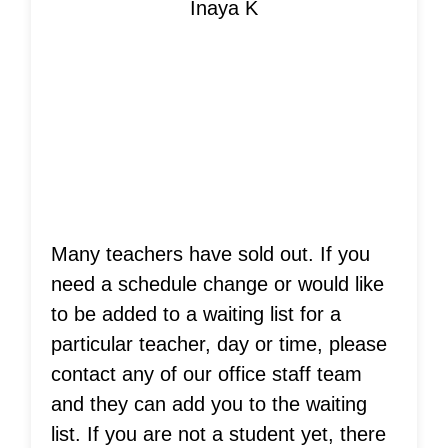
Inaya K
Is Your Teacher
Sold Out?
Many teachers have sold out. If you
need a schedule change or would like
to be added to a waiting list for a
particular teacher, day or time, please
contact any of our office staff team
and they can add you to the waiting
list. If you are not a student yet, there