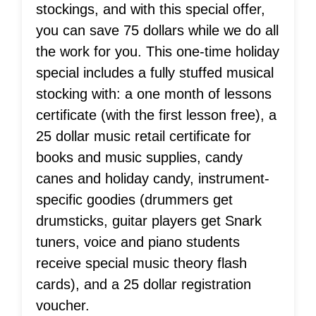
stockings, and with this special offer,
you can save 75 dollars while we do all
the work for you. This one-time holiday
special includes a fully stuffed musical
stocking with: a one month of lessons
certificate (with the first lesson free), a
25 dollar music retail certificate for
books and music supplies, candy
canes and holiday candy, instrument-
specific goodies (drummers get
drumsticks, guitar players get Snark
tuners, voice and piano students
receive special music theory flash
cards), and a 25 dollar registration
voucher.