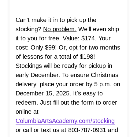
Can't make it in to pick up the
stocking?
No problem.
We'll even ship
it to you for free. Value: $174. Your
cost: Only $99! Or, opt for two months
of lessons for a total of $198!
Stockings will be ready for pickup in
early December. To ensure Christmas
delivery, place your order by 5 p.m. on
December 15, 2025. It's easy to
redeem. Just fill out the form to order
online at
ColumbiaArtsAcademy.com/stocking
or call or text us at 803-787-0931 and