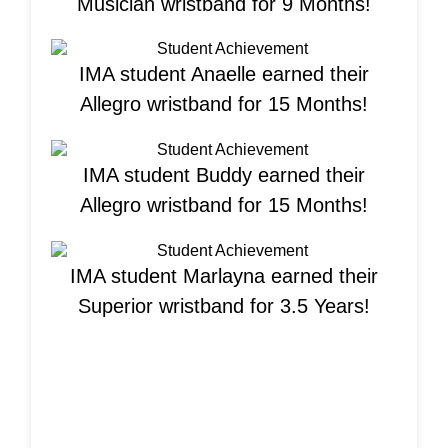
Musician wristband for 9 Months!
IMA student Anaelle earned their
Allegro wristband for 15 Months!
IMA student Buddy earned their
Allegro wristband for 15 Months!
IMA student Marlayna earned their
Superior wristband for 3.5 Years!
Welcome New
Students!