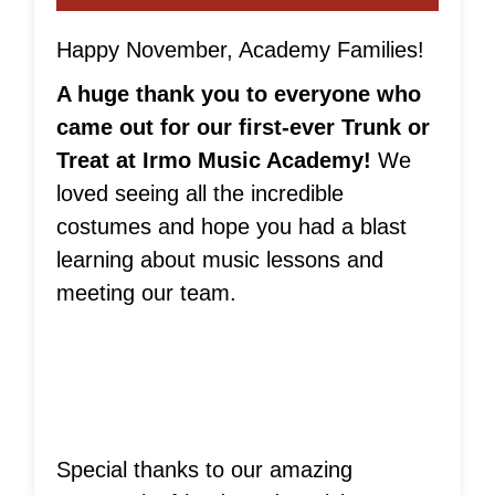
Happy November, Academy Families!
A huge thank you to everyone who
came out for our first-ever Trunk or
Treat at Irmo Music Academy!
We
loved seeing all the incredible
costumes and hope you had a blast
learning about music lessons and
meeting our team.
Special thanks to our amazing