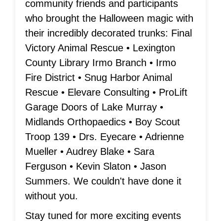
community friends and participants
who brought the Halloween magic with
their incredibly decorated trunks: Final
Victory Animal Rescue • Lexington
County Library Irmo Branch • Irmo
Fire District • Snug Harbor Animal
Rescue • Elevare Consulting • ProLift
Garage Doors of Lake Murray •
Midlands Orthopaedics • Boy Scout
Troop 139 • Drs. Eyecare • Adrienne
Mueller • Audrey Blake • Sara
Ferguson • Kevin Slaton • Jason
Summers. We couldn't have done it
without you.
Stay tuned for more exciting events