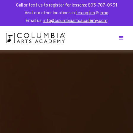
Call or text us to register for lessons:
803-787-0931
Visit our other locations in
Lexington
&
Irmo
Email us:
info@columbiaartsacademy.com