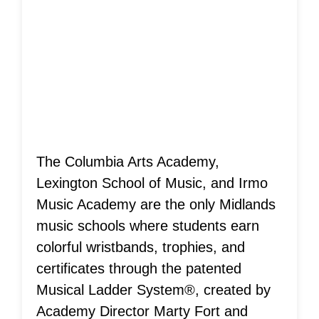
Musical Ladder
System®
Achievements!
The Columbia Arts Academy,
Lexington School of Music, and Irmo
Music Academy are the only Midlands
music schools where students earn
colorful wristbands, trophies, and
certificates through the patented
Musical Ladder System®, created by
Academy Director Marty Fort and