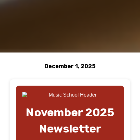
December 1, 2025
November 2025
Newsletter