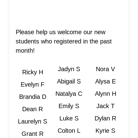
Please help us welcome our new
students who registered in the past
month!
Jadyn S
Nora V
Ricky H
Abigail S
Alysa E
Evelyn F
Natalya C
Alynn H
Brandia D
Emily S
Jack T
Dean R
Luke S
Dylan R
Laurelyn S
Colton L
Kyrie S
Grant R