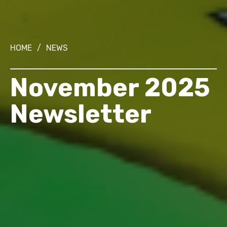
HOME
/
NEWS
November 2025
Newsletter