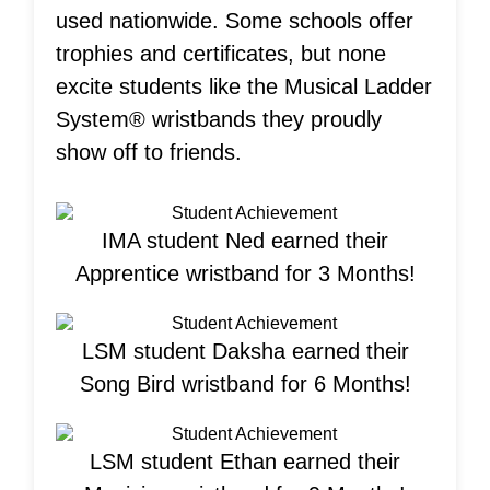
used nationwide. Some schools offer
trophies and certificates, but none
excite students like the Musical Ladder
System® wristbands they proudly
show off to friends.
IMA student Ned earned their
Apprentice wristband for 3 Months!
LSM student Daksha earned their
Song Bird wristband for 6 Months!
LSM student Ethan earned their