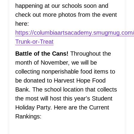
happening at our schools soon and
check out more photos from the event
here:
https://columbiaartsacademy.smugmug.com
Trunk-or-Treat
Battle of the Cans!
Throughout the
month of November, we will be
collecting nonperishable food items to
be donated to Harvest Hope Food
Bank. The school location that collects
the most will host this year's Student
Holiday Party. Here are the Current
Rankings: