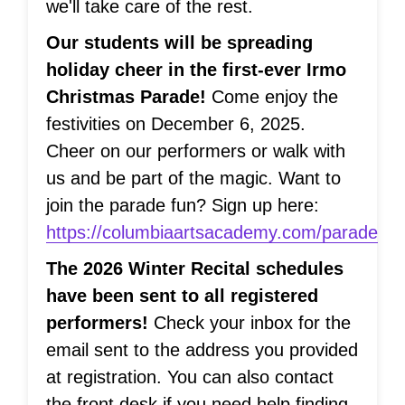
we'll take care of the rest.
Our students will be spreading
holiday cheer in the first-ever Irmo
Christmas Parade!
Come enjoy the
festivities on December 6, 2025.
Cheer on our performers or walk with
us and be part of the magic. Want to
join the parade fun? Sign up here:
https://columbiaartsacademy.com/parade
The 2026 Winter Recital schedules
have been sent to all registered
performers!
Check your inbox for the
email sent to the address you provided
at registration. You can also contact
the front desk if you need help finding