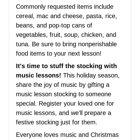
Commonly requested items include
cereal, mac and cheese, pasta, rice,
beans, and pop-top cans of
vegetables, fruit, soup, chicken, and
tuna. Be sure to bring nonperishable
food items to your next lesson!
It's time to stuff the stocking with
music lessons!
This holiday season,
share the joy of music by gifting a
music lesson stocking to someone
special. Register your loved one for
music lessons, and we'll prepare a
festive stocking just for them.
Everyone loves music and Christmas