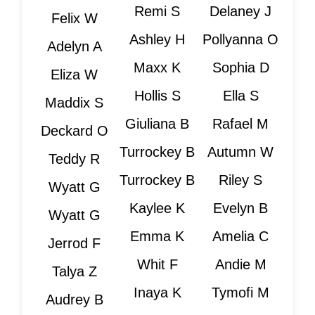
Remi S
Delaney J
Felix W
Ashley H
Pollyanna O
Adelyn A
Maxx K
Sophia D
Eliza W
Hollis S
Ella S
Maddix S
Giuliana B
Rafael M
Deckard O
Turrockey B
Autumn W
Teddy R
Turrockey B
Riley S
Wyatt G
Kaylee K
Evelyn B
Wyatt G
Emma K
Amelia C
Jerrod F
Whit F
Andie M
Talya Z
Inaya K
Tymofi M
Audrey B