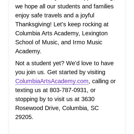
we hope all our students and families
enjoy safe travels and a joyful
Thanksgiving! Let's keep rocking at
Columbia Arts Academy, Lexington
School of Music, and Irmo Music
Academy.
Not a student yet? We'd love to have
you join us. Get started by visiting
ColumbiaArtsAcademy.com
, calling or
texting us at 803-787-0931, or
stopping by to visit us at 3630
Rosewood Drive, Columbia, SC
29205.