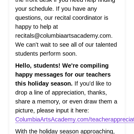
your schedule. If you have any
questions, our recital coordinator is
happy to help at
recitals@columbiaartsacademy.com.
We can't wait to see all of our talented
students perform soon.
Hello, students! We're compiling
happy messages for our teachers
this holiday season.
If you'd like to
drop a line of appreciation, thanks,
share a memory, or even draw them a
picture, please input it here:
ColumbiaArtsAcademy.com/teacherappreciat
With the holiday season approaching,