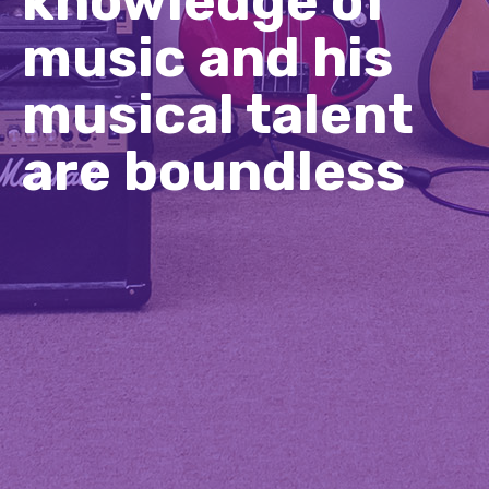
knowledge of
music and his
musical talent
are boundless