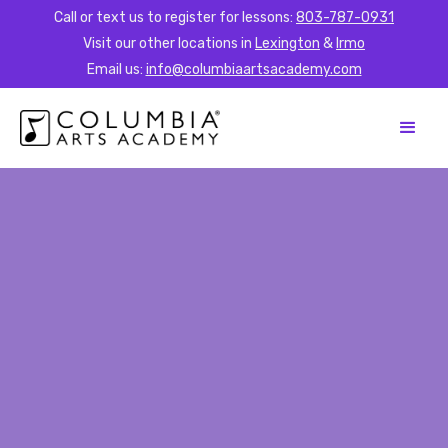
Call or text us to register for lessons:
803-787-0931
Visit our other locations in
Lexington
&
Irmo
Email us:
info@columbiaartsacademy.com