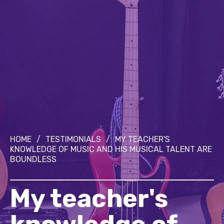
HOME
/
TESTIMONIALS
/
MY TEACHER'S
KNOWLEDGE OF MUSIC AND HIS MUSICAL TALENT ARE
BOUNDLESS
My teacher's