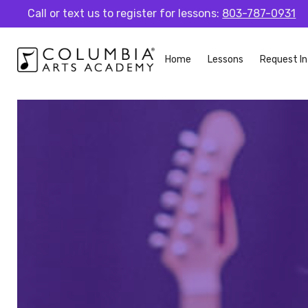
Call or text us to register for lessons:
803-787-0931
Home
Lessons
Request In