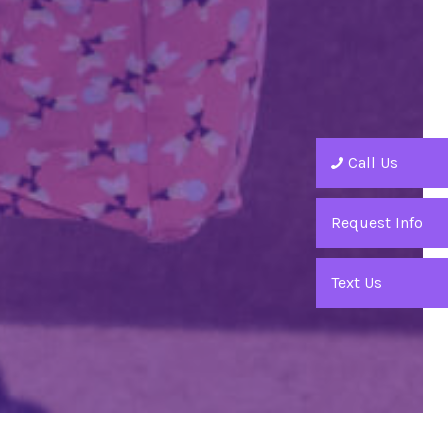
Call Us
Request Info
Text Us