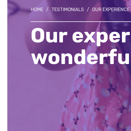
HOME
/
TESTIMONIALS
/
OUR EXPERIENCE
Our exper
wonderful