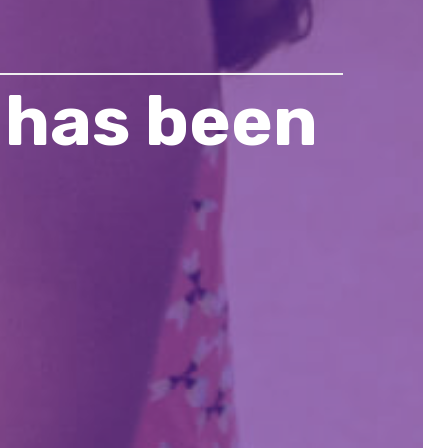
 has been