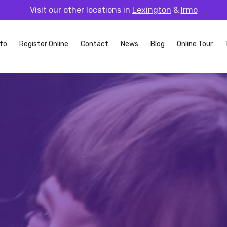
Visit our other locations in
Lexington
&
Irmo
fo
Register Online
Contact
News
Blog
Online Tour