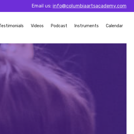
Email us:
info@columbiaartsacademy.com
Testimonials
Videos
Podcast
Instruments
Calendar