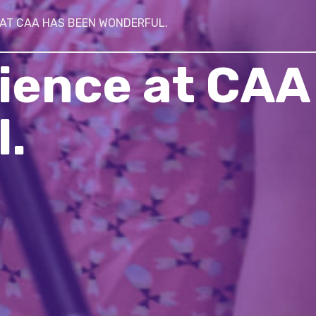
 AT CAA HAS BEEN WONDERFUL.
ience at CAA
.