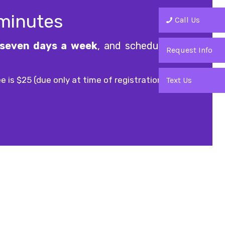
 minutes
Call Us
seven days a week
, and scheduled
Request Info
e is $25 (due only at time of registration).
Text Us
Office Hours
9am - 9pm