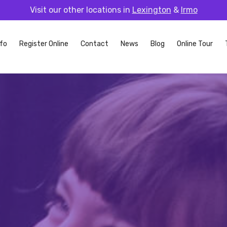
Visit our other locations in
Lexington
&
Irmo
fo
Register Online
Contact
News
Blog
Online Tour