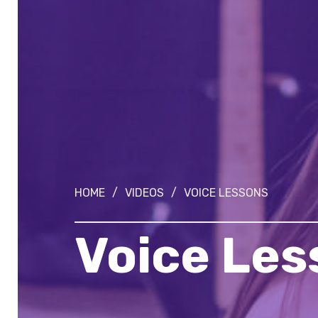
HOME
/
VIDEOS
/
VOICE LESSONS
Voice Les