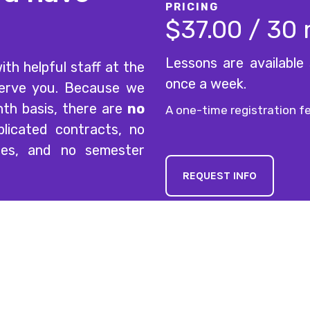
PRICING
$37.00 / 30
Lessons are available
ith helpful staff at the
once a week.
serve you. Because we
nth basis, there are
no
A one-time registration fe
licated contracts, no
ees, and no semester
REQUEST INFO
Explore
Lesson & 
Mon-Thurs
Home