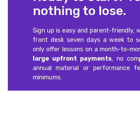
nothing to lose.
Sign up is easy and parent-friendly, w
front desk seven days a week to 
only offer lessons on a month-to-mo
large upfront payments
, no comp
annual material or performance f
minimums.
Offering quality guitar, voice, singing, bass,
drum and piano lessons at three