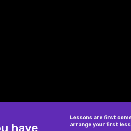
Lessons are first come
ou have
arrange your first less