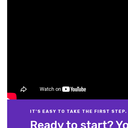
IT'S EASY TO TAKE THE FIRST STEP.
Ready to start? Y