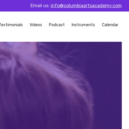
Email us:
info@columbiaartsacademy.com
Testimonials
Videos
Podcast
Instruments
Calendar