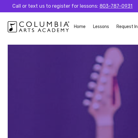
Call or text us to register for lessons:
803-787-0931
Home
Lessons
Request In