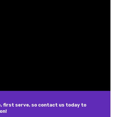
, first serve, so contact us today to
on!