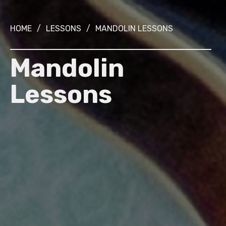
HOME
/
LESSONS
/
MANDOLIN LESSONS
Mandolin
Lessons