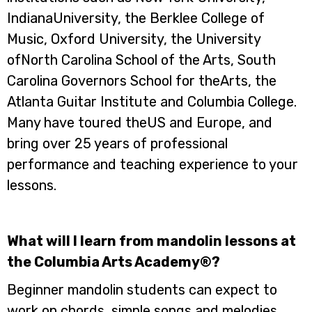
IndianaUniversity, the Berklee College of
Music, Oxford University, the University
ofNorth Carolina School of the Arts, South
Carolina Governors School for theArts, the
Atlanta Guitar Institute and Columbia College.
Many have toured theUS and Europe, and
bring over 25 years of professional
performance and teaching experience to your
lessons.
What will I learn from mandolin lessons at
the Columbia Arts Academy®?
Beginner mandolin students can expect to
work on chords, simple songs and melodies,