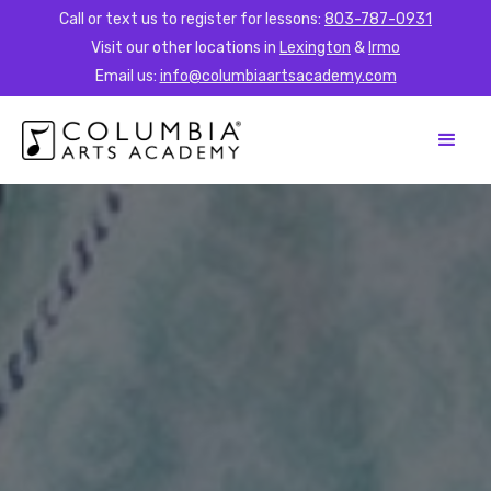
Call or text us to register for lessons:
803-787-0931
Visit our other locations in
Lexington
&
Irmo
Email us:
info@columbiaartsacademy.com