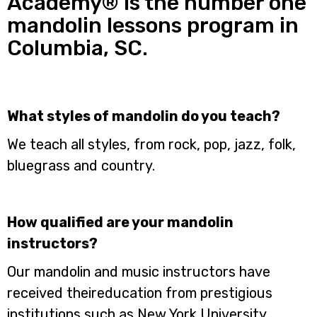
Academy® is the number one
mandolin lessons program in
Columbia, SC.
What styles of mandolin do you teach?
We teach all styles, from rock, pop, jazz, folk,
bluegrass and country.
How qualified are your mandolin
instructors?
Our mandolin and music instructors have
received theireducation from prestigious
institutions such as New York University,