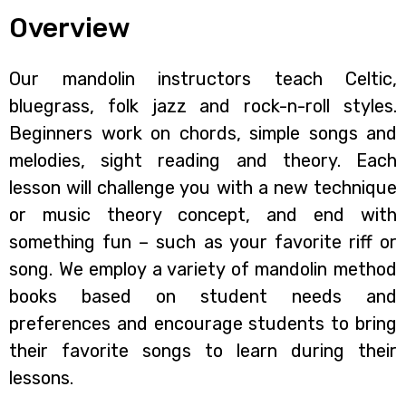
Overview
Our mandolin instructors teach Celtic,
bluegrass, folk jazz and rock-n-roll styles.
Beginners work on chords, simple songs and
melodies, sight reading and theory. Each
lesson will challenge you with a new technique
or music theory concept, and end with
something fun – such as your favorite riff or
song. We employ a variety of mandolin method
books based on student needs and
preferences and encourage students to bring
their favorite songs to learn during their
lessons.