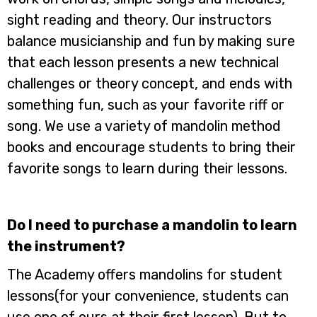
sight reading and theory. Our instructors
balance musicianship and fun by making sure
that each lesson presents a new technical
challenges or theory concept, and ends with
something fun, such as your favorite riff or
song. We use a variety of mandolin method
books and encourage students to bring their
favorite songs to learn during their lessons.
Do I need to purchase a mandolin to learn
the instrument?
The Academy offers mandolins for student
lessons(for your convenience, students can