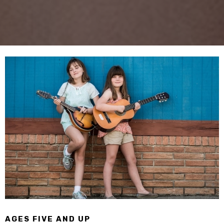
AGES FIVE AND UP