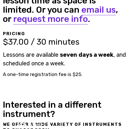
lesson time as space is
limited. Or you can
email us
,
or
request more info
.
PRICING
$37.00 / 30 minutes
Lessons are available
seven days a week
, and
scheduled once a week.
A one-time registration fee is $25.
Interested in a different
instrument?
Guitar
WE OFFER A WIDE VARIETY OF INSTRUMENTS