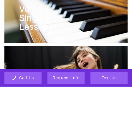
Voice &
Singing
Lessons
Call Us
Request Info
Text Us
Drum
Lessons