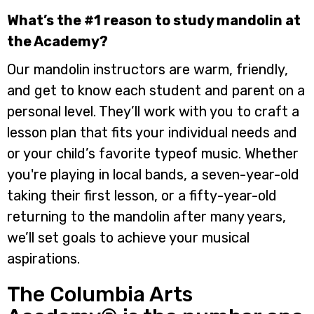
What’s the #1 reason to study mandolin at
the Academy?
Our mandolin instructors are warm, friendly,
and get to know each student and parent on a
personal level. They’ll work with you to craft a
lesson plan that fits your individual needs and
or your child’s favorite typeof music. Whether
you're playing in local bands, a seven-year-old
taking their first lesson, or a fifty-year-old
returning to the mandolin after many years,
we’ll set goals to achieve your musical
aspirations.
The Columbia Arts