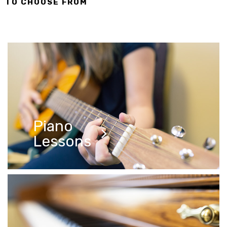
TO CHOOSE FROM
Lessons
Piano
Lessons