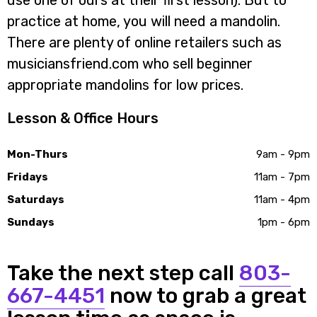
use one of ours at their first lesson). But to
practice at home, you will need a mandolin.
There are plenty of online retailers such as
musiciansfriend.com who sell beginner
appropriate mandolins for low prices.
Lesson & Office Hours
Mon-Thurs
9am - 9pm
Fridays
11am - 7pm
Saturdays
11am - 4pm
Sundays
1pm - 6pm
Take the next step call
803-
667-4451
now to grab a great